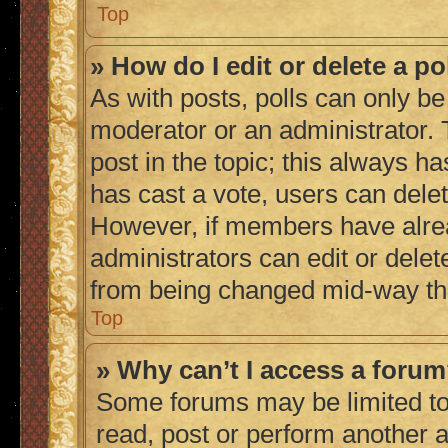
Top
» How do I edit or delete a po
As with posts, polls can only be 
moderator or an administrator. To 
post in the topic; this always ha
has cast a vote, users can delete
However, if members have alrea
administrators can edit or delete
from being changed mid-way thr
Top
» Why can’t I access a foru
Some forums may be limited to 
read, post or perform another 