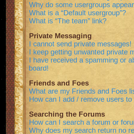
Why do some usergroups appear i
What is a “Default usergroup”?
What is “The team” link?
Private Messaging
I cannot send private messages!
I keep getting unwanted private
I have received a spamming or a
board!
Friends and Foes
What are my Friends and Foes li
How can I add / remove users to 
Searching the Forums
How can I search a forum or for
Why does my search return no re