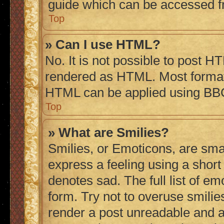
guide which can be accessed f
Top
» Can I use HTML?
No. It is not possible to post H
rendered as HTML. Most formatt
HTML can be applied using BB
Top
» What are Smilies?
Smilies, or Emoticons, are sma
express a feeling using a short 
denotes sad. The full list of e
form. Try not to overuse smilie
render a post unreadable and 