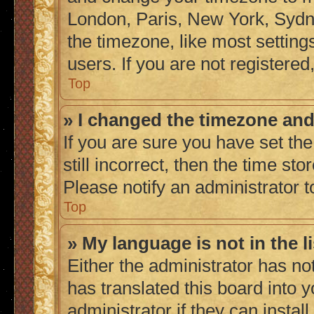
London, Paris, New York, Sydne
the timezone, like most setting
users. If you are not registered,
Top
» I changed the timezone and 
If you are sure you have set the
still incorrect, then the time sto
Please notify an administrator t
Top
» My language is not in the li
Either the administrator has no
has translated this board into 
administrator if they can instal