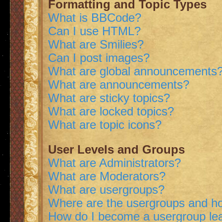
Formatting and Topic Types
What is BBCode?
Can I use HTML?
What are Smilies?
Can I post images?
What are global announcements
What are announcements?
What are sticky topics?
What are locked topics?
What are topic icons?
User Levels and Groups
What are Administrators?
What are Moderators?
What are usergroups?
Where are the usergroups and ho
How do I become a usergroup le