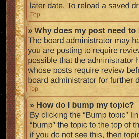
later date. To reload a saved dr
Top
» Why does my post need to
The board administrator may ha
you are posting to require revie
possible that the administrator 
whose posts require review bef
board administrator for further d
Top
» How do I bump my topic?
By clicking the “Bump topic” li
“bump” the topic to the top of 
if you do not see this, then to