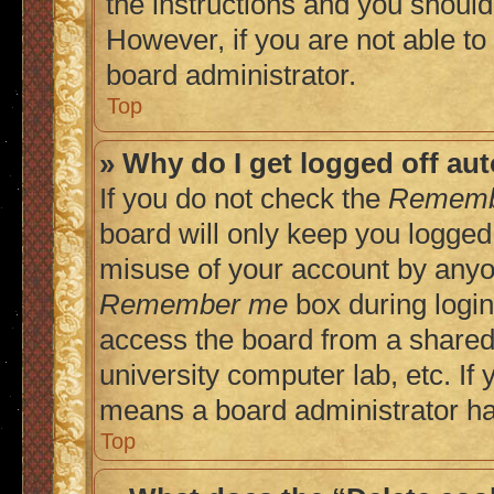
the instructions and you should 
However, if you are not able to
board administrator.
Top
» Why do I get logged off au
If you do not check the
Rememb
board will only keep you logged 
misuse of your account by anyon
Remember me
box during login
access the board from a shared c
university computer lab, etc. If 
means a board administrator has
Top