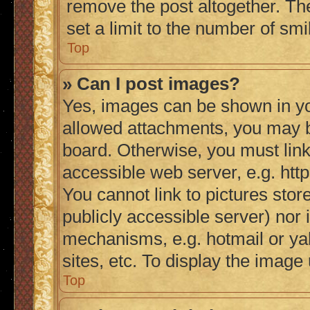
remove the post altogether. Th
set a limit to the number of sm
Top
» Can I post images?
Yes, images can be shown in you
allowed attachments, you may b
board. Otherwise, you must link
accessible web server, e.g. ht
You cannot link to pictures stor
publicly accessible server) nor
mechanisms, e.g. hotmail or y
sites, etc. To display the imag
Top