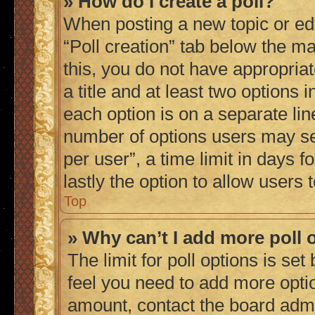
» How do I create a poll?
When posting a new topic or editi
“Poll creation” tab below the ma
this, you do not have appropriat
a title and at least two options 
each option is on a separate lin
number of options users may se
per user”, a time limit in days fo
lastly the option to allow users
Top
» Why can’t I add more poll 
The limit for poll options is set
feel you need to add more optio
amount, contact the board admi