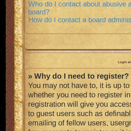
Who do I contact about abusive an
board?
How do I contact a board adminis
Login an
» Why do I need to register?
You may not have to, it is up to
whether you need to register i
registration will give you acces
to guest users such as definab
emailing of fellow users, usergr