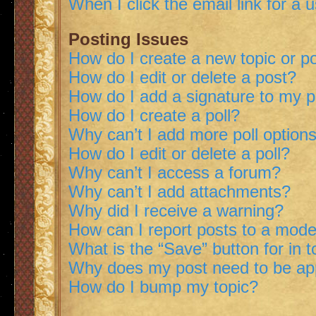
When I click the email link for a 
Posting Issues
How do I create a new topic or po
How do I edit or delete a post?
How do I add a signature to my 
How do I create a poll?
Why can’t I add more poll option
How do I edit or delete a poll?
Why can’t I access a forum?
Why can’t I add attachments?
Why did I receive a warning?
How can I report posts to a mode
What is the “Save” button for in t
Why does my post need to be a
How do I bump my topic?