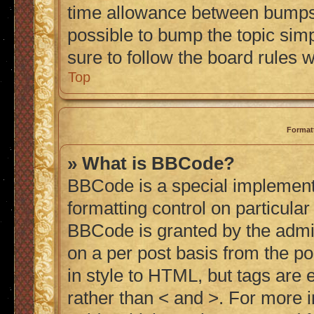
time allowance between bumps h
possible to bump the topic simp
sure to follow the board rules 
Top
Format
» What is BBCode?
BBCode is a special implementa
formatting control on particular
BBCode is granted by the admini
on a per post basis from the po
in style to HTML, but tags are 
rather than < and >. For more