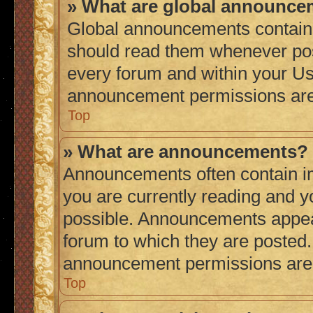
» What are global announc
Global announcements contain 
should read them whenever poss
every forum and within your Us
announcement permissions are 
Top
» What are announcements?
Announcements often contain im
you are currently reading and 
possible. Announcements appear
forum to which they are posted
announcement permissions are g
Top