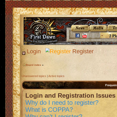
2 Pl
Login
Register
Board index
»
Unanswered topics
|
Active topics
Frequen
Login and Registration Issues
Why do I need to register?
What is COPPA?
Why can’t I register?