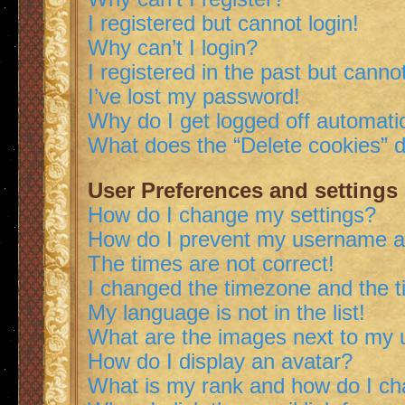
I registered but cannot login!
Why can’t I login?
I registered in the past but canno
I’ve lost my password!
Why do I get logged off automatic
What does the “Delete cookies” 
User Preferences and settings
How do I change my settings?
How do I prevent my username app
The times are not correct!
I changed the timezone and the ti
My language is not in the list!
What are the images next to my
How do I display an avatar?
What is my rank and how do I ch