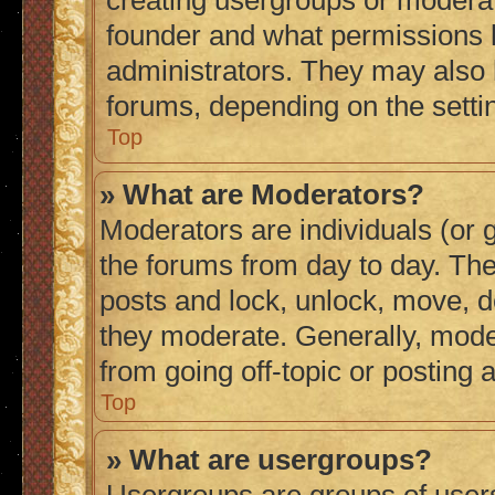
creating usergroups or moderat
founder and what permissions h
administrators. They may also h
forums, depending on the settin
Top
» What are Moderators?
Moderators are individuals (or g
the forums from day to day. They
posts and lock, unlock, move, de
they moderate. Generally, mode
from going off-topic or posting 
Top
» What are usergroups?