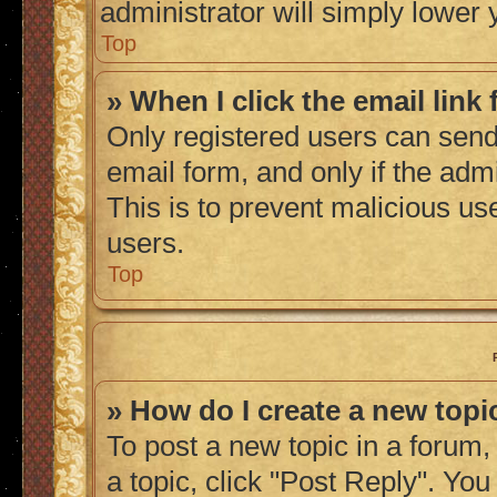
administrator will simply lower 
Top
» When I click the email link 
Only registered users can send 
email form, and only if the admi
This is to prevent malicious u
users.
Top
» How do I create a new topic
To post a new topic in a forum, 
a topic, click "Post Reply". Yo