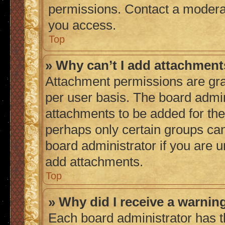
permissions. Contact a moderat
you access.
Top
» Why can’t I add attachmen
Attachment permissions are gra
per user basis. The board admi
attachments to be added for the 
perhaps only certain groups ca
board administrator if you are 
add attachments.
Top
» Why did I receive a warnin
Each board administrator has thei