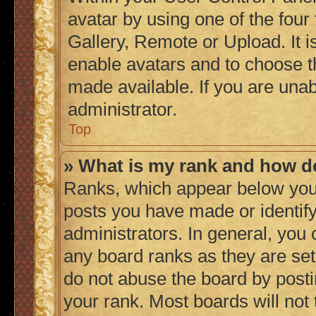
avatar by using one of the four
Gallery, Remote or Upload. It i
enable avatars and to choose t
made available. If you are unab
administrator.
Top
» What is my rank and how do
Ranks, which appear below you
posts you have made or identify
administrators. In general, you
any board ranks as they are set
do not abuse the board by posti
your rank. Most boards will not 