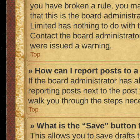
you have broken a rule, you m
that this is the board administ
Limited has nothing to do with 
Contact the board administrato
were issued a warning.
Top
» How can I report posts to 
If the board administrator has a
reporting posts next to the post 
walk you through the steps nece
Top
» What is the “Save” button 
This allows you to save drafts