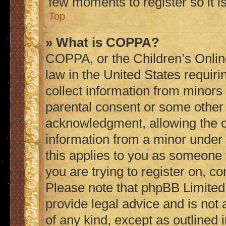
few moments to register so it
Top
» What is COPPA?
COPPA, or the Children’s Online
law in the United States requiri
collect information from minors
parental consent or some other
acknowledgment, allowing the col
information from a minor under t
this applies to you as someone t
you are trying to register on, co
Please note that phpBB Limited
provide legal advice and is not 
of any kind, except as outlined 