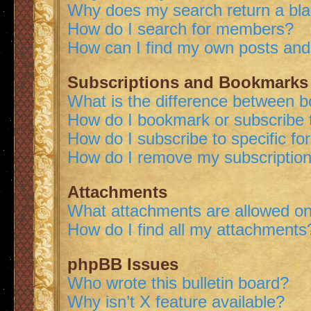
Why does my search return a bl
How do I search for members?
How can I find my own posts and
Subscriptions and Bookmarks
What is the difference between 
How do I bookmark or subscribe t
How do I subscribe to specific f
How do I remove my subscriptio
Attachments
What attachments are allowed on
How do I find all my attachments
phpBB Issues
Who wrote this bulletin board?
Why isn’t X feature available?