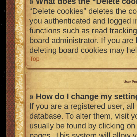
» What does the “Delete coo
“Delete cookies” deletes the 
you authenticated and logged i
functions such as read tracking
board administrator. If you are
deleting board cookies may hel
Top
User Pre
» How do I change my setti
If you are a registered user, al
database. To alter them, visit 
usually be found by clicking on
pages. This system will allow y