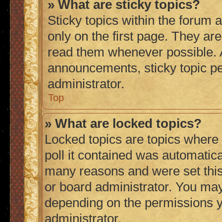
» What are sticky topics?
Sticky topics within the foru
only on the first page. They ar
read them whenever possible.
announcements, sticky topic p
administrator.
Top
» What are locked topics?
Locked topics are topics where
poll it contained was automatic
many reasons and were set this
or board administrator. You may
depending on the permissions y
administrator.