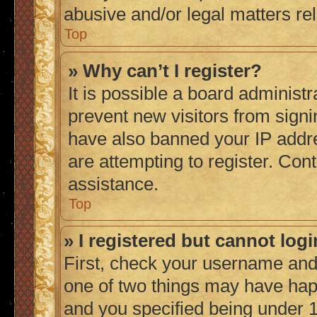
abusive and/or legal matters rel
Top
» Why can’t I register?
It is possible a board administr
prevent new visitors from signi
have also banned your IP addr
are attempting to register. Cont
assistance.
Top
» I registered but cannot logi
First, check your username and 
one of two things may have ha
and you specified being under 1