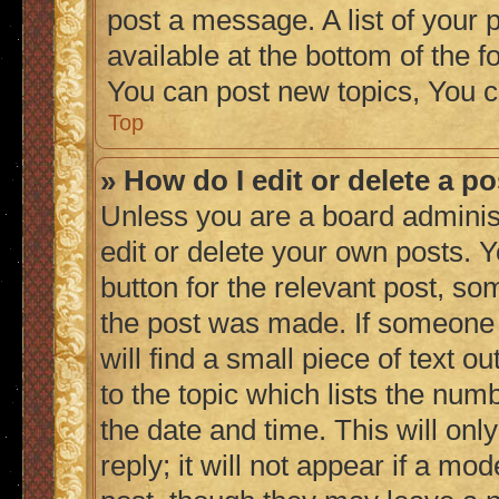
post a message. A list of your 
available at the bottom of the
You can post new topics, You c
Top
» How do I edit or delete a p
Unless you are a board adminis
edit or delete your own posts. Y
button for the relevant post, so
the post was made. If someone h
will find a small piece of text 
to the topic which lists the numb
the date and time. This will on
reply; it will not appear if a mo