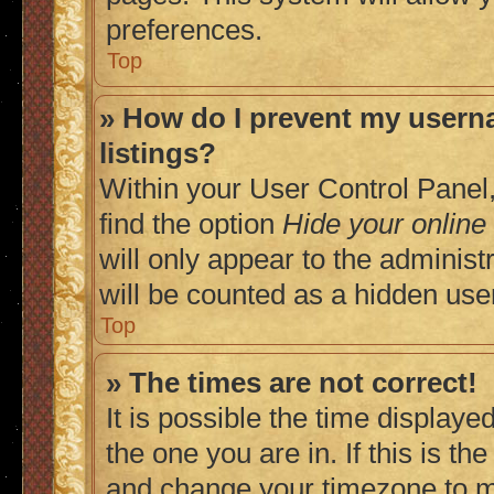
preferences.
Top
» How do I prevent my userna
listings?
Within your User Control Panel,
find the option
Hide your online
will only appear to the adminis
will be counted as a hidden use
Top
» The times are not correct!
It is possible the time displaye
the one you are in. If this is t
and change your timezone to ma