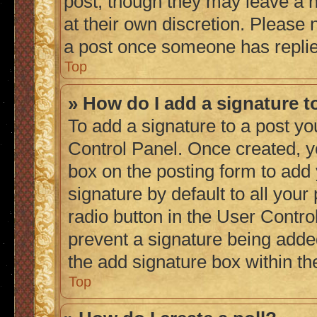
post, though they may leave a n
at their own discretion. Please
a post once someone has repli
Top
» How do I add a signature 
To add a signature to a post yo
Control Panel. Once created, 
box on the posting form to add
signature by default to all you
radio button in the User Control
prevent a signature being adde
the add signature box within th
Top