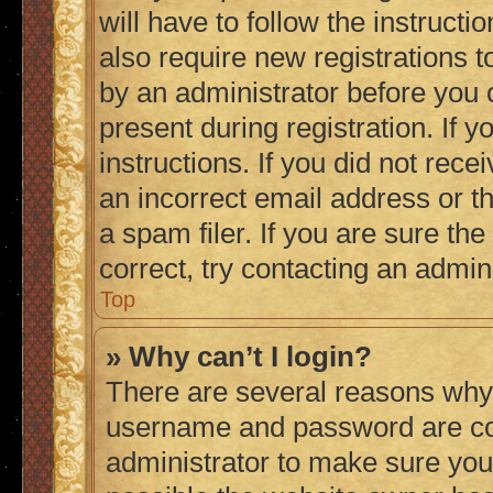
will have to follow the instruct
also require new registrations to
by an administrator before you 
present during registration. If 
instructions. If you did not re
an incorrect email address or 
a spam filer. If you are sure th
correct, try contacting an admini
Top
» Why can’t I login?
There are several reasons why 
username and password are corr
administrator to make sure you 