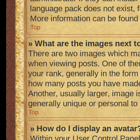
language pack does not exist, fe
More information can be found
Top
» What are the images next 
There are two images which ma
when viewing posts. One of th
your rank, generally in the form 
how many posts you have made 
Another, usually larger, image 
generally unique or personal to
Top
» How do I display an avatar
Within your User Control Panel