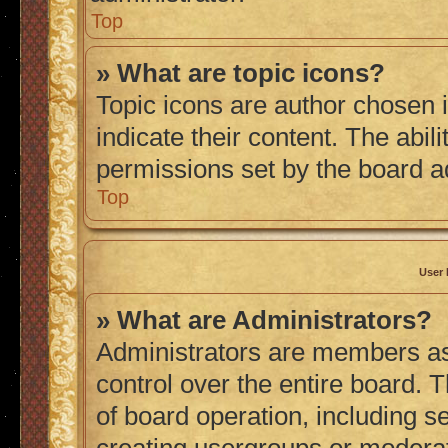
Top
» What are topic icons?
Topic icons are author chosen 
indicate their content. The abil
permissions set by the board a
Top
User 
» What are Administrators?
Administrators are members ass
control over the entire board. 
of board operation, including s