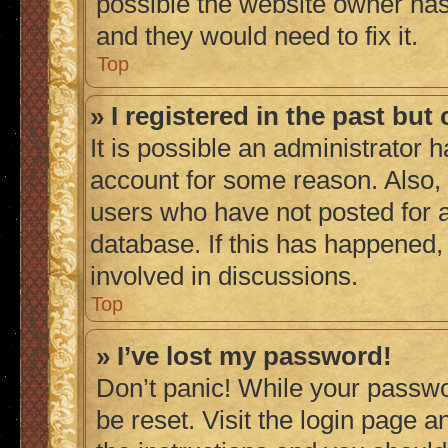
possible the website owner has 
and they would need to fix it.
Top
» I registered in the past bu
It is possible an administrator 
account for some reason. Also,
users who have not posted for a
database. If this has happened,
involved in discussions.
Top
» I’ve lost my password!
Don’t panic! While your passwor
be reset. Visit the login page a