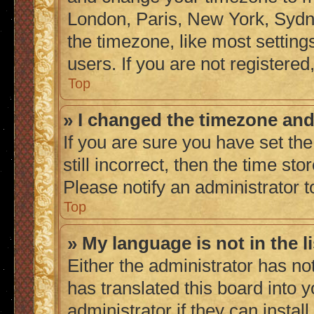
London, Paris, New York, Sydne
the timezone, like most setting
users. If you are not registered,
Top
» I changed the timezone and 
If you are sure you have set the
still incorrect, then the time sto
Please notify an administrator t
Top
» My language is not in the li
Either the administrator has no
has translated this board into 
administrator if they can instal