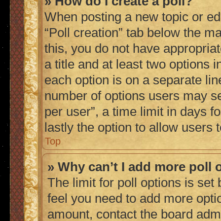
» How do I create a poll?
When posting a new topic or editi
“Poll creation” tab below the ma
this, you do not have appropriat
a title and at least two options 
each option is on a separate lin
number of options users may se
per user”, a time limit in days fo
lastly the option to allow users
Top
» Why can’t I add more poll 
The limit for poll options is set
feel you need to add more optio
amount, contact the board admi