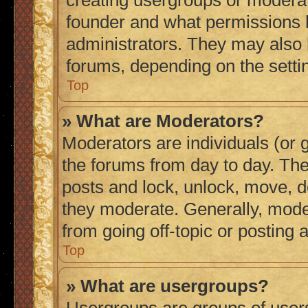
creating usergroups or moderat
founder and what permissions h
administrators. They may also h
forums, depending on the settin
Top
» What are Moderators?
Moderators are individuals (or g
the forums from day to day. They
posts and lock, unlock, move, de
they moderate. Generally, mode
from going off-topic or posting 
Top
» What are usergroups?