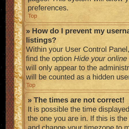
preferences.
Top
» How do I prevent my userna
listings?
Within your User Control Panel,
find the option
Hide your online
will only appear to the adminis
will be counted as a hidden use
Top
» The times are not correct!
It is possible the time displaye
the one you are in. If this is t
and change your timezone to ma