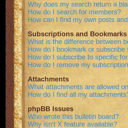
Why does my search return a bl
How do I search for members?
How can I find my own posts and
Subscriptions and Bookmarks
What is the difference between 
How do I bookmark or subscribe t
How do I subscribe to specific f
How do I remove my subscriptio
Attachments
What attachments are allowed on
How do I find all my attachments
phpBB Issues
Who wrote this bulletin board?
Why isn’t X feature available?