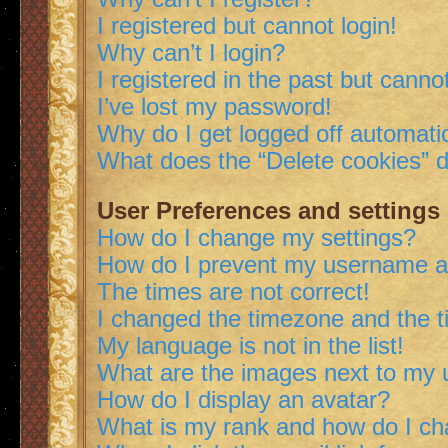
I registered but cannot login!
Why can’t I login?
I registered in the past but canno
I’ve lost my password!
Why do I get logged off automatic
What does the “Delete cookies” 
User Preferences and settings
How do I change my settings?
How do I prevent my username app
The times are not correct!
I changed the timezone and the ti
My language is not in the list!
What are the images next to my
How do I display an avatar?
What is my rank and how do I ch