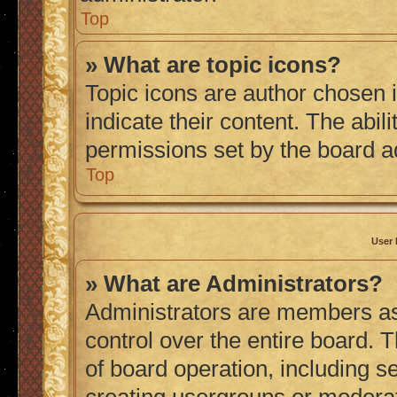
Top
» What are topic icons?
Topic icons are author chosen 
indicate their content. The abil
permissions set by the board a
Top
User 
» What are Administrators?
Administrators are members ass
control over the entire board. 
of board operation, including s