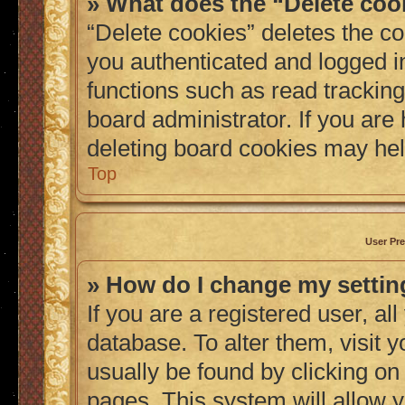
» What does the “Delete coo
“Delete cookies” deletes the 
you authenticated and logged i
functions such as read tracking
board administrator. If you are
deleting board cookies may hel
Top
User Pre
» How do I change my setti
If you are a registered user, al
database. To alter them, visit 
usually be found by clicking on
pages. This system will allow y