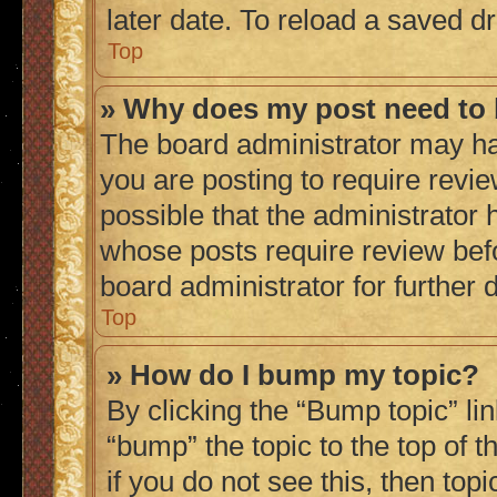
later date. To reload a saved dr
Top
» Why does my post need to
The board administrator may ha
you are posting to require revie
possible that the administrator 
whose posts require review bef
board administrator for further d
Top
» How do I bump my topic?
By clicking the “Bump topic” li
“bump” the topic to the top of 
if you do not see this, then to