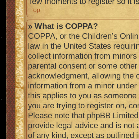
few moments to register so it
Top
» What is COPPA?
COPPA, or the Children’s Online
law in the United States requiri
collect information from minors
parental consent or some other
acknowledgment, allowing the col
information from a minor under t
this applies to you as someone t
you are trying to register on, co
Please note that phpBB Limited
provide legal advice and is not 
of any kind, except as outlined 