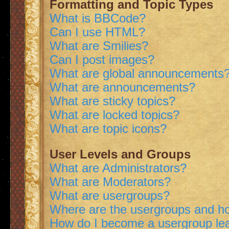
Formatting and Topic Types
What is BBCode?
Can I use HTML?
What are Smilies?
Can I post images?
What are global announcements
What are announcements?
What are sticky topics?
What are locked topics?
What are topic icons?
User Levels and Groups
What are Administrators?
What are Moderators?
What are usergroups?
Where are the usergroups and ho
How do I become a usergroup le