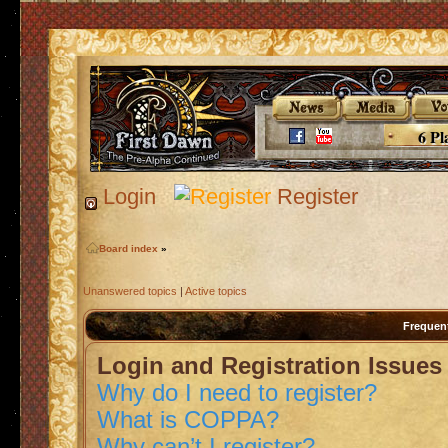
6 Pl
Login
Register
Board index
»
Unanswered topics
|
Active topics
Frequen
Login and Registration Issues
Why do I need to register?
What is COPPA?
Why can’t I register?