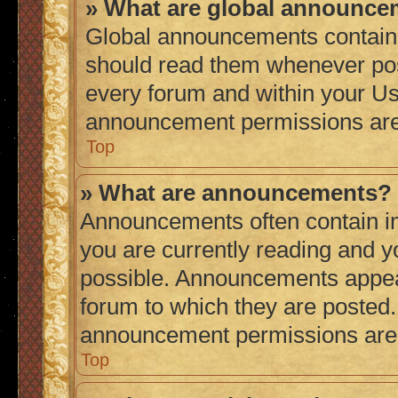
» What are global announc
Global announcements contain 
should read them whenever poss
every forum and within your Us
announcement permissions are 
Top
» What are announcements?
Announcements often contain im
you are currently reading and 
possible. Announcements appear
forum to which they are posted
announcement permissions are g
Top