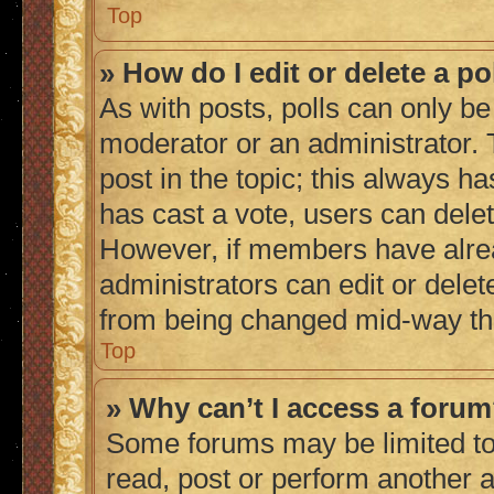
Top
» How do I edit or delete a po
As with posts, polls can only be 
moderator or an administrator. To 
post in the topic; this always ha
has cast a vote, users can delete
However, if members have alrea
administrators can edit or delete
from being changed mid-way thr
Top
» Why can’t I access a foru
Some forums may be limited to 
read, post or perform another 