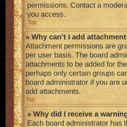
permissions. Contact a moderat
you access.
Top
» Why can’t I add attachmen
Attachment permissions are gra
per user basis. The board admi
attachments to be added for the 
perhaps only certain groups ca
board administrator if you are 
add attachments.
Top
» Why did I receive a warnin
Each board administrator has thei