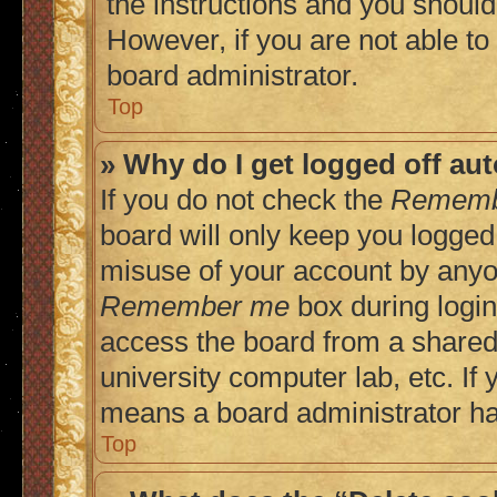
the instructions and you should 
However, if you are not able to
board administrator.
Top
» Why do I get logged off au
If you do not check the
Rememb
board will only keep you logged 
misuse of your account by anyon
Remember me
box during login
access the board from a shared c
university computer lab, etc. If 
means a board administrator has
Top