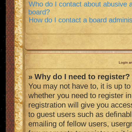
Who do I contact about abusive an
board?
How do I contact a board adminis
Login an
» Why do I need to register?
You may not have to, it is up to
whether you need to register i
registration will give you acces
to guest users such as definab
emailing of fellow users, usergr