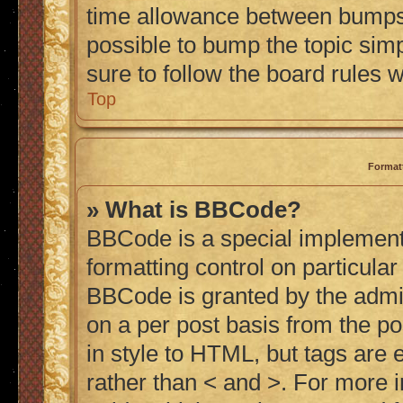
time allowance between bumps h
possible to bump the topic simp
sure to follow the board rules 
Top
Format
» What is BBCode?
BBCode is a special implementa
formatting control on particular
BBCode is granted by the admini
on a per post basis from the po
in style to HTML, but tags are 
rather than < and >. For more