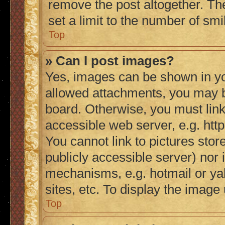
remove the post altogether. Th
set a limit to the number of sm
Top
» Can I post images?
Yes, images can be shown in you
allowed attachments, you may b
board. Otherwise, you must link
accessible web server, e.g. ht
You cannot link to pictures stor
publicly accessible server) nor
mechanisms, e.g. hotmail or y
sites, etc. To display the imag
Top