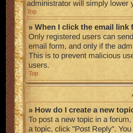
administrator will simply lower 
Top
» When I click the email link 
Only registered users can send 
email form, and only if the admi
This is to prevent malicious u
users.
Top
» How do I create a new topic
To post a new topic in a forum, 
a topic, click "Post Reply". Yo