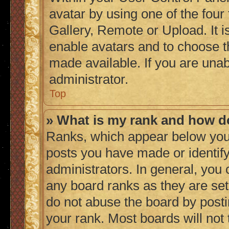
avatar by using one of the four
Gallery, Remote or Upload. It i
enable avatars and to choose t
made available. If you are unab
administrator.
Top
» What is my rank and how do
Ranks, which appear below you
posts you have made or identify
administrators. In general, you
any board ranks as they are set
do not abuse the board by posti
your rank. Most boards will not 