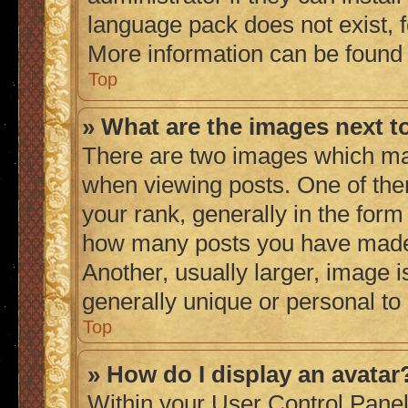
language pack does not exist, fe
More information can be found
Top
» What are the images next 
There are two images which ma
when viewing posts. One of th
your rank, generally in the form 
how many posts you have made 
Another, usually larger, image 
generally unique or personal to
Top
» How do I display an avatar
Within your User Control Panel