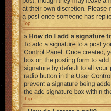
post, though they may leave a n
at their own discretion. Please
a post once someone has repli
Top
» How do I add a signature 
To add a signature to a post yo
Control Panel. Once created, 
box on the posting form to add
signature by default to all you
radio button in the User Control
prevent a signature being adde
the add signature box within th
Top