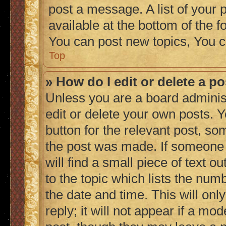
post a message. A list of your 
available at the bottom of the
You can post new topics, You c
Top
» How do I edit or delete a p
Unless you are a board adminis
edit or delete your own posts. Y
button for the relevant post, so
the post was made. If someone h
will find a small piece of text 
to the topic which lists the numb
the date and time. This will on
reply; it will not appear if a mo