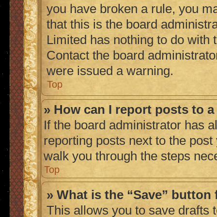
you have broken a rule, you m
that this is the board administ
Limited has nothing to do with 
Contact the board administrato
were issued a warning.
Top
» How can I report posts to 
If the board administrator has a
reporting posts next to the post 
walk you through the steps nece
Top
» What is the “Save” button 
This allows you to save drafts