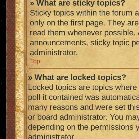
» What are sticky topics?
Sticky topics within the foru
only on the first page. They ar
read them whenever possible.
announcements, sticky topic p
administrator.
Top
» What are locked topics?
Locked topics are topics where
poll it contained was automatic
many reasons and were set this
or board administrator. You may
depending on the permissions y
administrator.