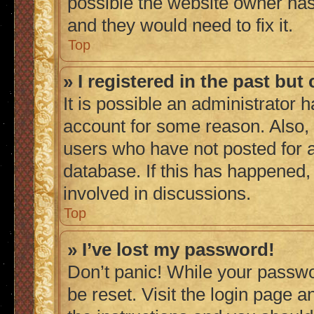
possible the website owner has 
and they would need to fix it.
Top
» I registered in the past bu
It is possible an administrator 
account for some reason. Also,
users who have not posted for a
database. If this has happened,
involved in discussions.
Top
» I’ve lost my password!
Don’t panic! While your passwor
be reset. Visit the login page a