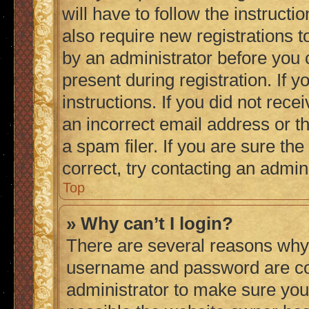
will have to follow the instruct
also require new registrations to
by an administrator before you 
present during registration. If 
instructions. If you did not re
an incorrect email address or 
a spam filer. If you are sure th
correct, try contacting an admini
Top
» Why can’t I login?
There are several reasons why 
username and password are corr
administrator to make sure you 