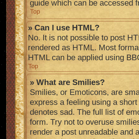
guide which can be accessed f
Top
» Can I use HTML?
No. It is not possible to post H
rendered as HTML. Most formatt
HTML can be applied using BB
Top
» What are Smilies?
Smilies, or Emoticons, are sma
express a feeling using a short 
denotes sad. The full list of e
form. Try not to overuse smilie
render a post unreadable and 