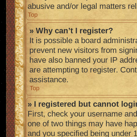
abusive and/or legal matters rel
Top
» Why can’t I register?
It is possible a board administr
prevent new visitors from signi
have also banned your IP addr
are attempting to register. Cont
assistance.
Top
» I registered but cannot logi
First, check your username and 
one of two things may have ha
and you specified being under 1