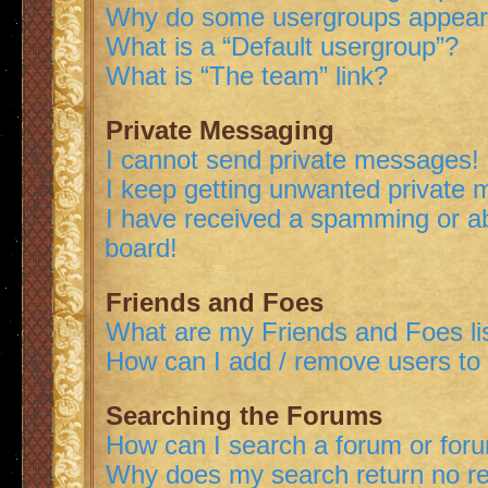
Why do some usergroups appear i
What is a “Default usergroup”?
What is “The team” link?
Private Messaging
I cannot send private messages!
I keep getting unwanted private
I have received a spamming or a
board!
Friends and Foes
What are my Friends and Foes li
How can I add / remove users to 
Searching the Forums
How can I search a forum or for
Why does my search return no re