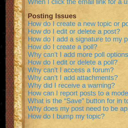
When I click the email link for a 
Posting Issues
How do I create a new topic or po
How do I edit or delete a post?
How do I add a signature to my 
How do I create a poll?
Why can’t I add more poll option
How do I edit or delete a poll?
Why can’t I access a forum?
Why can’t I add attachments?
Why did I receive a warning?
How can I report posts to a mode
What is the “Save” button for in t
Why does my post need to be a
How do I bump my topic?