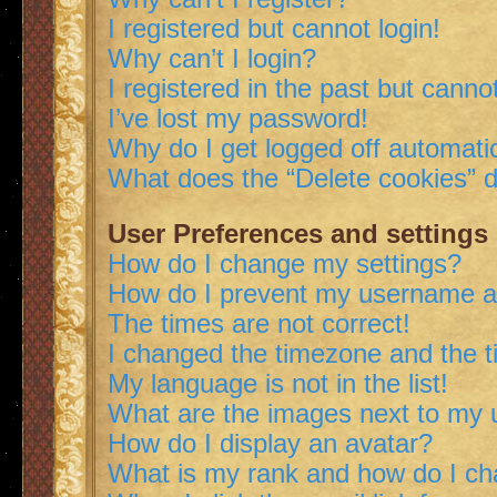
I registered but cannot login!
Why can’t I login?
I registered in the past but canno
I’ve lost my password!
Why do I get logged off automatic
What does the “Delete cookies” 
User Preferences and settings
How do I change my settings?
How do I prevent my username app
The times are not correct!
I changed the timezone and the ti
My language is not in the list!
What are the images next to my
How do I display an avatar?
What is my rank and how do I ch