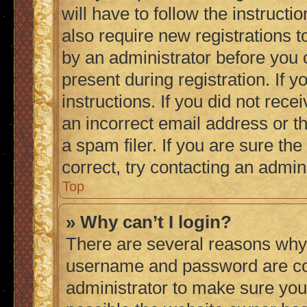
will have to follow the instruct
also require new registrations to
by an administrator before you 
present during registration. If 
instructions. If you did not re
an incorrect email address or 
a spam filer. If you are sure th
correct, try contacting an admini
Top
» Why can’t I login?
There are several reasons why 
username and password are corr
administrator to make sure you 