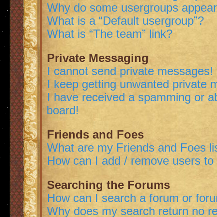
Why do some usergroups appear i
What is a “Default usergroup”?
What is “The team” link?
Private Messaging
I cannot send private messages!
I keep getting unwanted private
I have received a spamming or a
board!
Friends and Foes
What are my Friends and Foes li
How can I add / remove users to 
Searching the Forums
How can I search a forum or for
Why does my search return no re