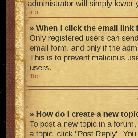
administrator will simply lower 
Top
» When I click the email link 
Only registered users can send 
email form, and only if the admi
This is to prevent malicious u
users.
Top
» How do I create a new topic
To post a new topic in a forum, 
a topic, click "Post Reply". Yo