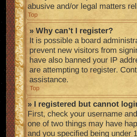
abusive and/or legal matters rel
Top
» Why can’t I register?
It is possible a board administr
prevent new visitors from signi
have also banned your IP addr
are attempting to register. Cont
assistance.
Top
» I registered but cannot logi
First, check your username and 
one of two things may have ha
and you specified being under 1