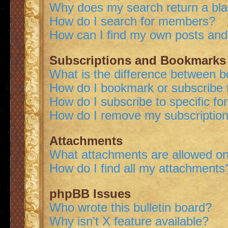
Why does my search return a bl
How do I search for members?
How can I find my own posts and
Subscriptions and Bookmarks
What is the difference between 
How do I bookmark or subscribe t
How do I subscribe to specific f
How do I remove my subscriptio
Attachments
What attachments are allowed on
How do I find all my attachments
phpBB Issues
Who wrote this bulletin board?
Why isn’t X feature available?