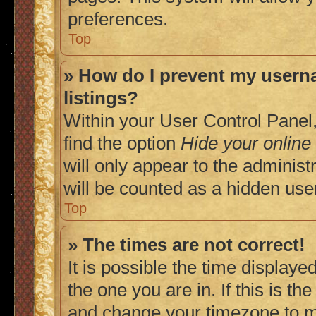
preferences.
Top
» How do I prevent my userna
listings?
Within your User Control Panel,
find the option
Hide your online
will only appear to the adminis
will be counted as a hidden use
Top
» The times are not correct!
It is possible the time displaye
the one you are in. If this is t
and change your timezone to ma