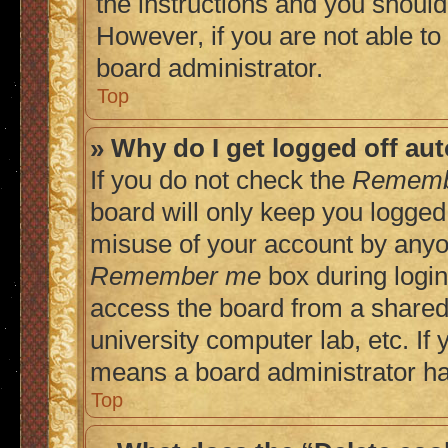
the instructions and you should 
However, if you are not able to
board administrator.
Top
» Why do I get logged off au
If you do not check the
Rememb
board will only keep you logged 
misuse of your account by anyon
Remember me
box during login
access the board from a shared c
university computer lab, etc. If 
means a board administrator has
Top