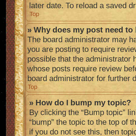
later date. To reload a saved dr
Top
» Why does my post need to
The board administrator may ha
you are posting to require revie
possible that the administrator 
whose posts require review bef
board administrator for further d
Top
» How do I bump my topic?
By clicking the “Bump topic” li
“bump” the topic to the top of 
if you do not see this, then to