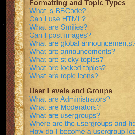
Formatting and Topic Types
What is BBCode?
Can I use HTML?
What are Smilies?
Can I post images?
What are global announcements
What are announcements?
What are sticky topics?
What are locked topics?
What are topic icons?
User Levels and Groups
What are Administrators?
What are Moderators?
What are usergroups?
Where are the usergroups and ho
How do I become a usergroup le