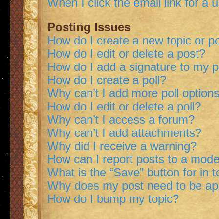
When I click the email link for a 
Posting Issues
How do I create a new topic or po
How do I edit or delete a post?
How do I add a signature to my 
How do I create a poll?
Why can’t I add more poll option
How do I edit or delete a poll?
Why can’t I access a forum?
Why can’t I add attachments?
Why did I receive a warning?
How can I report posts to a mode
What is the “Save” button for in t
Why does my post need to be a
How do I bump my topic?