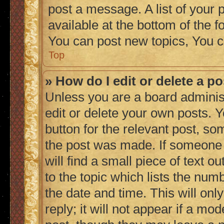
post a message. A list of your 
available at the bottom of the
You can post new topics, You c
Top
» How do I edit or delete a p
Unless you are a board adminis
edit or delete your own posts. Y
button for the relevant post, so
the post was made. If someone h
will find a small piece of text 
to the topic which lists the numb
the date and time. This will on
reply; it will not appear if a mo