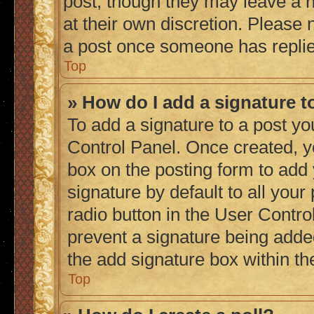
post, though they may leave a n
at their own discretion. Please
a post once someone has repli
Top
» How do I add a signature 
To add a signature to a post yo
Control Panel. Once created, 
box on the posting form to add
signature by default to all you
radio button in the User Control
prevent a signature being adde
the add signature box within th
Top