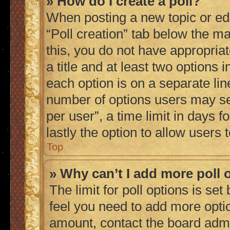
» How do I create a poll?
When posting a new topic or editi
“Poll creation” tab below the ma
this, you do not have appropriat
a title and at least two options 
each option is on a separate lin
number of options users may se
per user”, a time limit in days fo
lastly the option to allow users
Top
» Why can’t I add more poll 
The limit for poll options is set
feel you need to add more optio
amount, contact the board admi