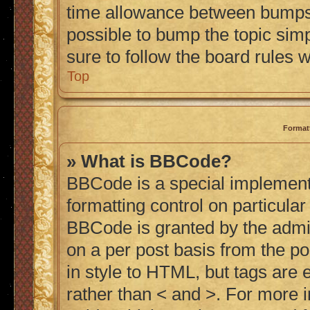
time allowance between bumps h
possible to bump the topic simp
sure to follow the board rules 
Top
Format
» What is BBCode?
BBCode is a special implementa
formatting control on particular
BBCode is granted by the admini
on a per post basis from the po
in style to HTML, but tags are 
rather than < and >. For more