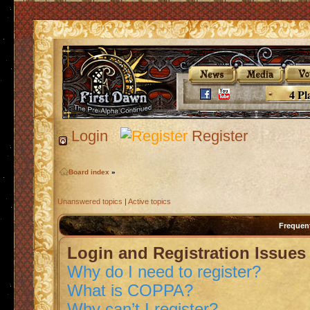
4 Pl
Login
Register
Board index
»
Unanswered topics
|
Active topics
Frequen
Login and Registration Issues
Why do I need to register?
What is COPPA?
Why can’t I register?