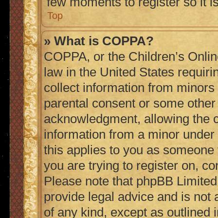
few moments to register so it
Top
» What is COPPA?
COPPA, or the Children’s Online
law in the United States requiri
collect information from minors
parental consent or some other
acknowledgment, allowing the col
information from a minor under t
this applies to you as someone t
you are trying to register on, co
Please note that phpBB Limited
provide legal advice and is not 
of any kind, except as outlined 