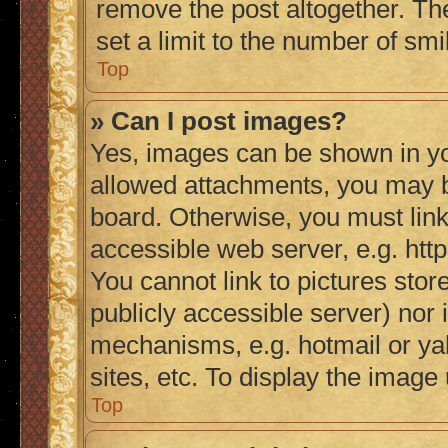
remove the post altogether. Th
set a limit to the number of sm
Top
» Can I post images?
Yes, images can be shown in you
allowed attachments, you may b
board. Otherwise, you must link
accessible web server, e.g. ht
You cannot link to pictures stor
publicly accessible server) nor
mechanisms, e.g. hotmail or y
sites, etc. To display the imag
Top