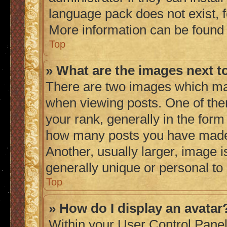
language pack does not exist, fe
More information can be found
Top
» What are the images next 
There are two images which ma
when viewing posts. One of th
your rank, generally in the form 
how many posts you have made 
Another, usually larger, image 
generally unique or personal to
Top
» How do I display an avatar
Within your User Control Panel