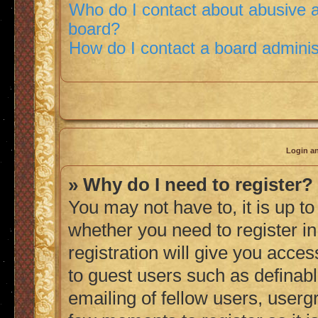
Who do I contact about abusive an
board?
How do I contact a board adminis
Login an
» Why do I need to register?
You may not have to, it is up to
whether you need to register i
registration will give you acces
to guest users such as definab
emailing of fellow users, usergr