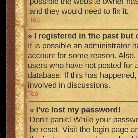
possible the website owner has 
and they would need to fix it.
Top
» I registered in the past bu
It is possible an administrator 
account for some reason. Also,
users who have not posted for a
database. If this has happened,
involved in discussions.
Top
» I’ve lost my password!
Don’t panic! While your passwor
be reset. Visit the login page a