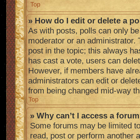
Top
» How do I edit or delete a po
As with posts, polls can only be 
moderator or an administrator. To 
post in the topic; this always ha
has cast a vote, users can delete
However, if members have alrea
administrators can edit or delete
from being changed mid-way thr
Top
» Why can’t I access a foru
Some forums may be limited to 
read, post or perform another 