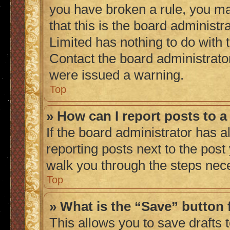
you have broken a rule, you m
that this is the board administ
Limited has nothing to do with 
Contact the board administrato
were issued a warning.
Top
» How can I report posts to 
If the board administrator has a
reporting posts next to the post 
walk you through the steps nece
Top
» What is the “Save” button 
This allows you to save drafts