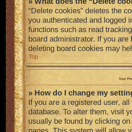
» What does the “Delete coo
“Delete cookies” deletes the 
you authenticated and logged i
functions such as read tracking
board administrator. If you are
deleting board cookies may hel
Top
User Pre
» How do I change my setti
If you are a registered user, al
database. To alter them, visit 
usually be found by clicking on
pages. This system will allow y