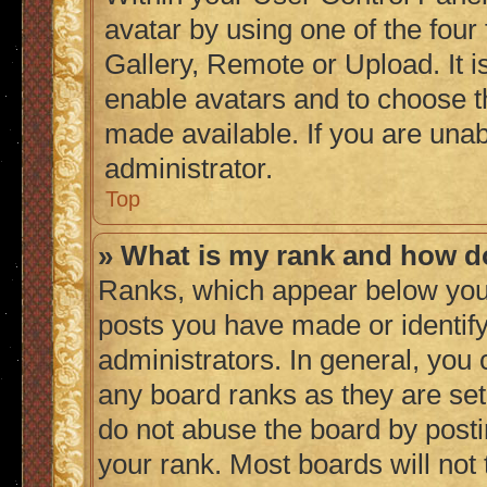
avatar by using one of the four
Gallery, Remote or Upload. It i
enable avatars and to choose t
made available. If you are unab
administrator.
Top
» What is my rank and how do
Ranks, which appear below you
posts you have made or identify
administrators. In general, you
any board ranks as they are set
do not abuse the board by posti
your rank. Most boards will not 