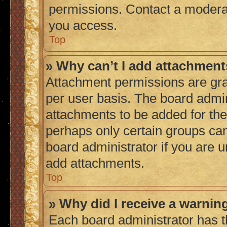
permissions. Contact a moderat
you access.
Top
» Why can’t I add attachmen
Attachment permissions are gra
per user basis. The board admi
attachments to be added for the 
perhaps only certain groups ca
board administrator if you are 
add attachments.
Top
» Why did I receive a warnin
Each board administrator has thei