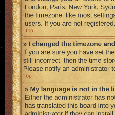
London, Paris, New York, Sydne
the timezone, like most setting
users. If you are not registered,
Top
» I changed the timezone and 
If you are sure you have set the
still incorrect, then the time sto
Please notify an administrator t
Top
» My language is not in the li
Either the administrator has no
has translated this board into 
administrator if they can instal