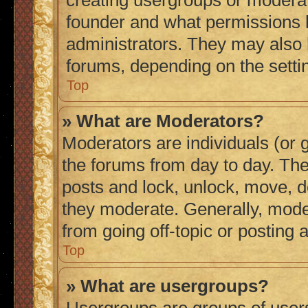
creating usergroups or moderat
founder and what permissions h
administrators. They may also h
forums, depending on the settin
Top
» What are Moderators?
Moderators are individuals (or g
the forums from day to day. They
posts and lock, unlock, move, de
they moderate. Generally, mode
from going off-topic or posting 
Top
» What are usergroups?