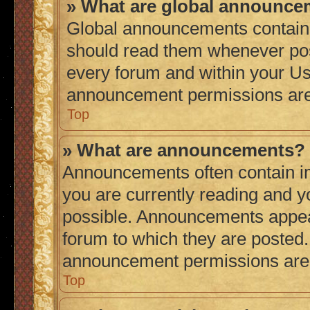
» What are global announc
Global announcements contain 
should read them whenever poss
every forum and within your Us
announcement permissions are 
Top
» What are announcements?
Announcements often contain im
you are currently reading and 
possible. Announcements appear
forum to which they are posted
announcement permissions are g
Top