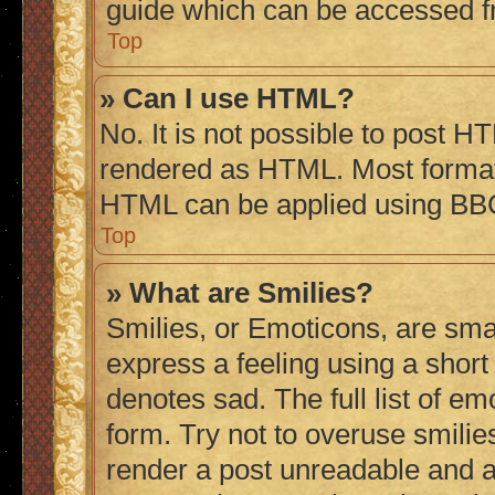
guide which can be accessed f
Top
» Can I use HTML?
No. It is not possible to post H
rendered as HTML. Most formatt
HTML can be applied using BB
Top
» What are Smilies?
Smilies, or Emoticons, are sma
express a feeling using a short 
denotes sad. The full list of e
form. Try not to overuse smilie
render a post unreadable and 