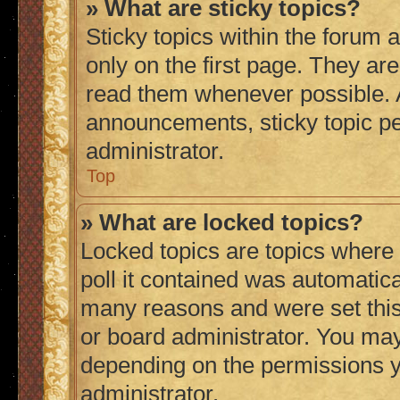
» What are sticky topics?
Sticky topics within the foru
only on the first page. They ar
read them whenever possible.
announcements, sticky topic p
administrator.
Top
» What are locked topics?
Locked topics are topics where
poll it contained was automatic
many reasons and were set this
or board administrator. You may
depending on the permissions y
administrator.