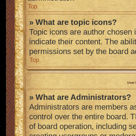
Top
» What are topic icons?
Topic icons are author chosen 
indicate their content. The abil
permissions set by the board a
Top
User 
» What are Administrators?
Administrators are members ass
control over the entire board. 
of board operation, including s